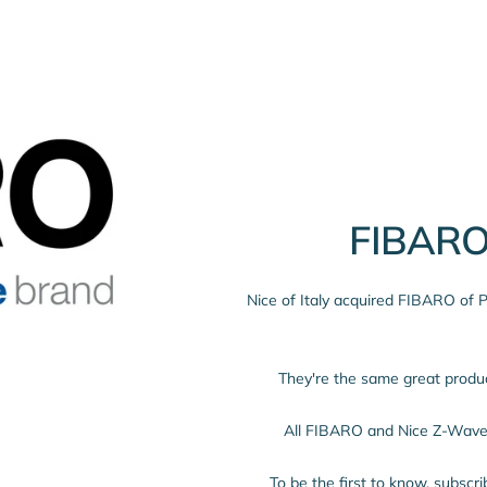
FIBARO
Nice of Italy acquired FIBARO of
They're the same great prod
All FIBARO and Nice Z-Wave 
To be the first to know, subscr