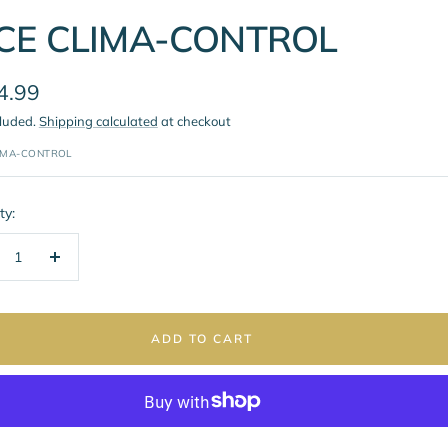
CE CLIMA-CONTROL
4.99
cluded.
Shipping calculated
at checkout
e
IMA-CONTROL
ty:
crease
Increase
ntity
quantity
ADD TO CART