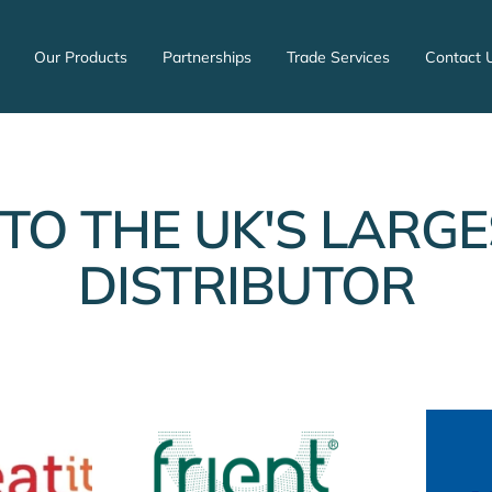
Our Products
Partnerships
Trade Services
Contact 
TO THE UK'S LARGE
DISTRIBUTOR