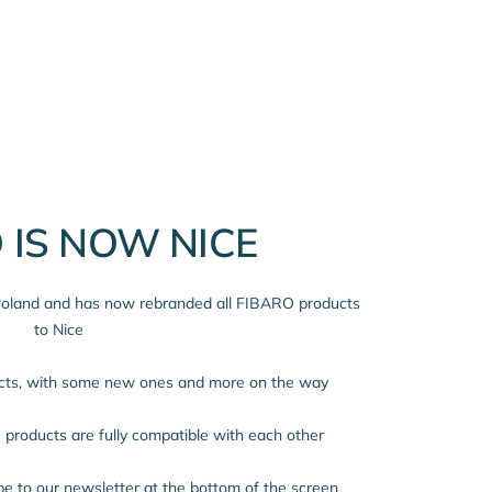
 IS NOW NICE
 Poland and has now rebranded all FIBARO products
to Nice
ucts, with some new ones and more on the way
products are fully compatible with each other
ibe to our newsletter at the bottom of the screen