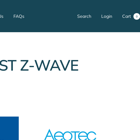
Us
FAQs
Search
Login
Cart
0
ST Z-WAVE