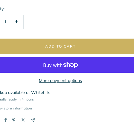
ty:
crease
Increase
ntity
quantity
ADD TO CART
More payment options
kup available at Whitehills
ally ready in 4 hours
w store information