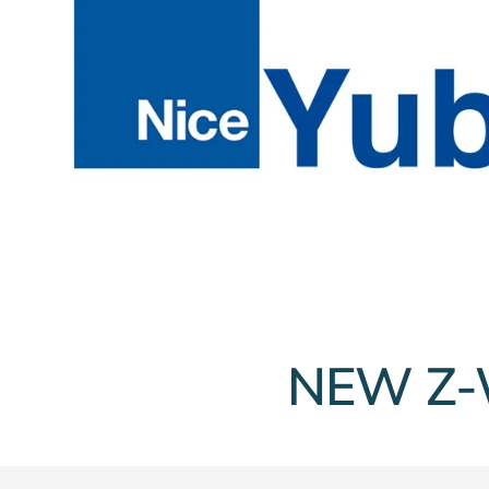
NEW Z-