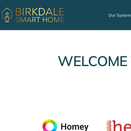
Skip
to
Birkdale
Our System
content
Smart
Home
WELCOME 