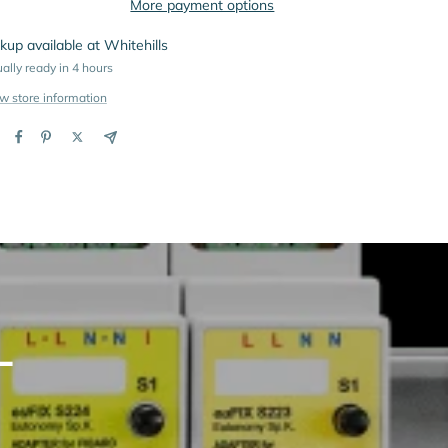
More payment options
kup available at Whitehills
ally ready in 4 hours
w store information
L