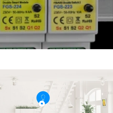
Show
product