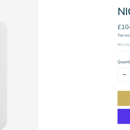
NI
Sale
£10
Tax in
pric
SKU:
CL
Quanti
De
qua