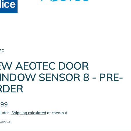
EC
EW AEOTEC DOOR
NDOW SENSOR 8 - PRE-
RDER
.99
cluded.
Shipping calculated
at checkout
e
A055-C