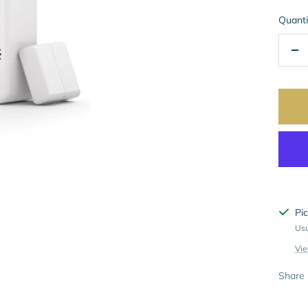
Quanti
De
qua
Pic
Usu
Vie
Share