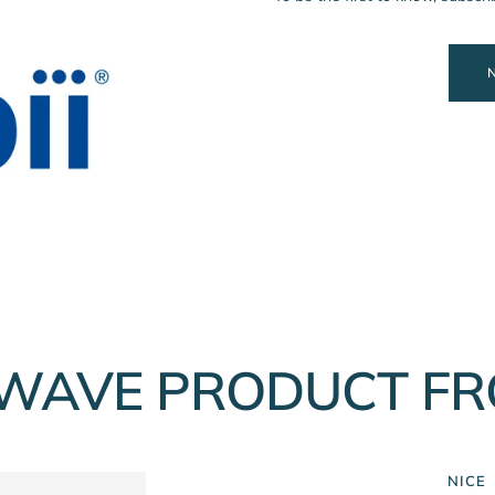
WAVE PRODUCT FR
NICE