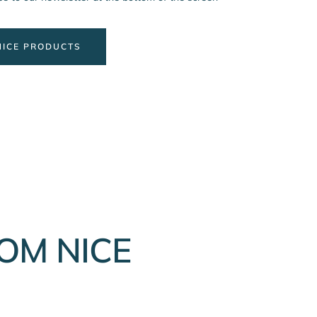
NICE PRODUCTS
OM NICE