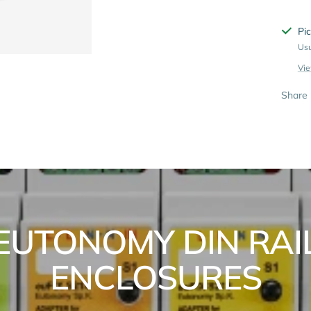
Pic
Usu
Vie
Share
EUTONOMY DIN RAI
ENCLOSURES